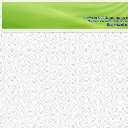
Copyright © 2018
smandubes-pa
Website engine's code is cop
Best viewed in 