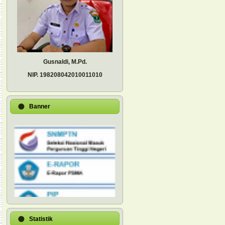
Gusnaldi, M.Pd.
NIP.
198208042010011010
Banner
Statistik