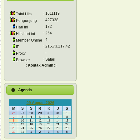
: 1611119
Total Hits
: 427338
Pengunjung
: 182
Hari ini
: 254
Hits hari ini
: 4
Member Online
: 216.73.217.42
IP
: -
Proxy
: Safari
Browser
:: Kontak Admin ::
Agenda
09 August 2026
M
S
S
R
K
J
S
26
27
28
29
30
31
1
2
3
4
5
6
7
8
9
10
11
12
13
14
15
16
17
18
19
20
21
22
23
24
25
26
27
28
29
30
31
1
2
3
4
5