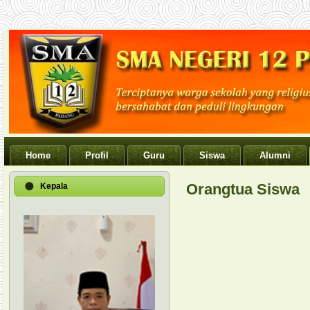
Home
Profil
Guru
Siswa
Alumni
Orangtua Siswa
Kepala